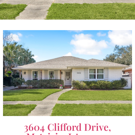
3604 Clifford Drive,