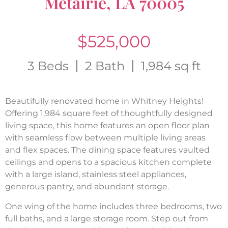
Metairie, LA 70005
$525,000
3 Beds
2 Bath
1,984 sq ft
Beautifully renovated home in Whitney Heights!
Offering 1,984 square feet of thoughtfully designed
living space, this home features an open floor plan
with seamless flow between multiple living areas
and flex spaces. The dining space features vaulted
ceilings and opens to a spacious kitchen complete
with a large island, stainless steel appliances,
generous pantry, and abundant storage.
One wing of the home includes three bedrooms, two
full baths, and a large storage room. Step out from