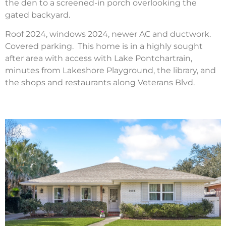
the den to a screened-in porch overlooking the
gated backyard.
Roof 2024, windows 2024, newer AC and ductwork.
Covered parking. This home is in a highly sought
after area with access with Lake Pontchartrain,
minutes from Lakeshore Playground, the library, and
the shops and restaurants along Veterans Blvd.