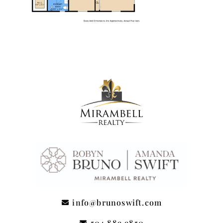
info@brunoswift.com
504.889.9850