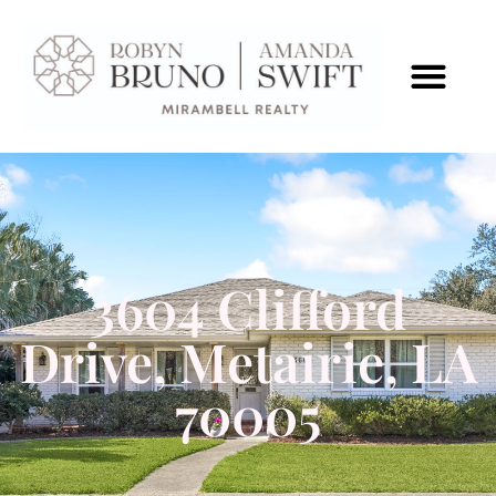
3604 Clifford
Drive, Metairie, LA
70005